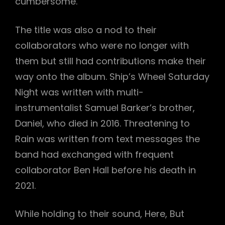
cumbersome.
The title was also a nod to their
collaborators who were no longer with
them but still had contributions make their
way onto the album. Ship’s Wheel Saturday
Night was written with multi-
instrumentalist Samuel Barker’s brother,
Daniel, who died in 2016. Threatening to
Rain was written from text messages the
band had exchanged with frequent
collaborator Ben Hall before his death in
2021.
While holding to their sound, Here, But