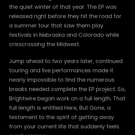
the quiet winter of that year. The EP was
released right before they hit the road for
a summer tour that saw them play
festivals in Nebraska and Colorado while
crisscrossing the Midwest.
Jump ahead to two years later, continued
touring and live performances made it
nearly impossible to find the numerous
breaks needed complete the EP project. So,
Brightwire began work on a full length. That
full length is entitled Here, But Gone, a
testament to the spirit of getting away
from your current life that suddenly feels