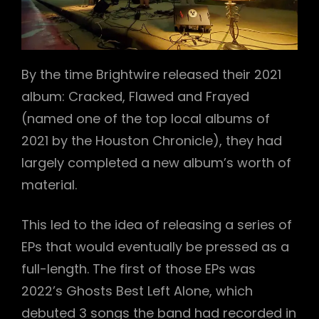
By the time Brightwire released their 2021
album: Cracked, Flawed and Frayed
h
(named one of the top local albums of
2021 by the Houston Chronicle), they had
largely completed a new album’s worth of
material.
This led to the idea of releasing a series of
EPs that would eventually be pressed as a
full-length. The first of those EPs was
2022’s Ghosts Best Left Alone, which
debuted 3 songs the band had recorded in