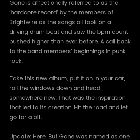
Gone is affectionally referred to as the
‘hardcore record’ by the members of
Brightwire as the songs all took on a
driving drum beat and saw the bpm count
pushed higher than ever before. A call back
to the band members’ beginnings in punk
rock.
Take this new album, put it on in your car,
roll the windows down and head
somewhere new. That was the inspiration
that led to its creation. Hit the road and let
go for a bit.
Update: Here, But Gone was named as one