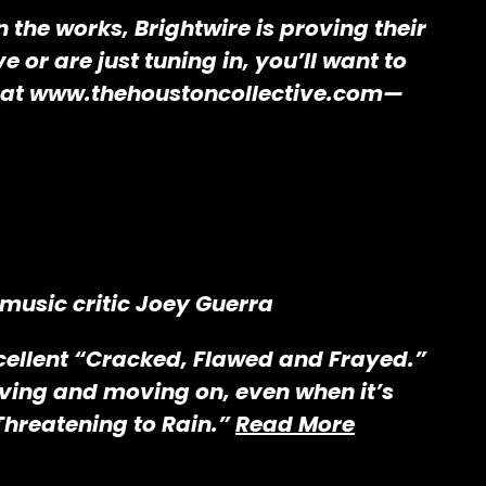
 the works, Brightwire is proving their
or are just tuning in, you’ll want to
ts at www.thehoustoncollective.com—
 music critic Joey Guerra
excellent “Cracked, Flawed and Frayed.”
iving and moving on, even when it’s
“Threatening to Rain.”
Read More