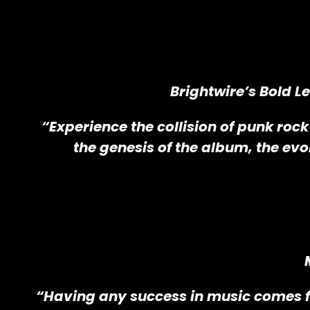
Brightwire’s Bold L
“Experience the collision of punk rock
the genesis of the album, the evo
“Having any success in music comes f