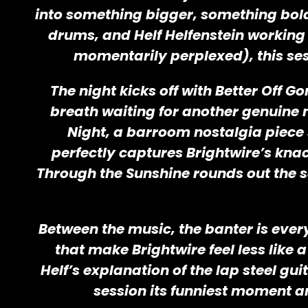
into something bigger, something bol
drums, and Helf Helfenstein working 
momentarily perplexed), this sess
The night kicks off with Better Off
breath waiting for another genuine 
Night, a barroom nostalgia piece 
perfectly captures Brightwire’s knack
Through the Sunshine rounds out the s
Between the music, the banter is every
that make Brightwire feel less like
Helf’s explanation of the lap steel gu
session its funniest moment a