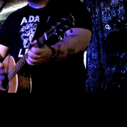
Searc
BRIGHTWIRE.COM – HTX
FOLK ROCK