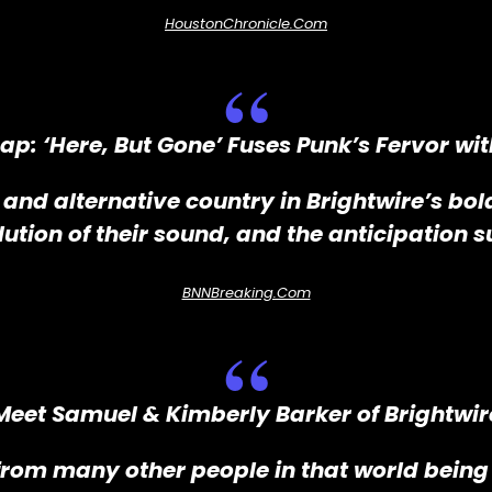
HoustonChronicle.com
eap: ‘Here, But Gone’ Fuses Punk’s Fervor wi
 and alternative country in Brightwire’s bo
lution of their sound, and the anticipation s
BNNBreaking.com
Meet Samuel & Kimberly Barker of Brightwir
rom many other people in that world being 