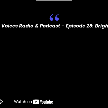
 Voices Radio & Podcast – Episode 28: Brig