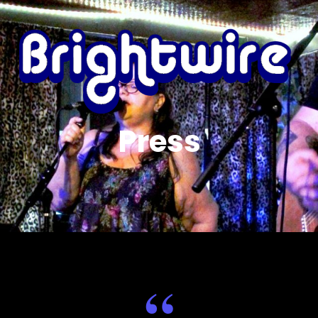
Press