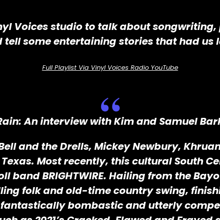
inyl Voices studio to talk about songwriting,
tell some entertaining stories that had us
Full Playlist Via Vinyl Voices Radio YouTube
Rain: An interview with Kim and Samuel Bark
ell and the Drells, Mickey Newbury, Khruangb
exas. Most recently, this cultural South Cen
oll band BRIGHTWIRE. Hailing from the Bayou
ing folk and old-time country swing, finishin
 fantastically bombastic and utterly compe