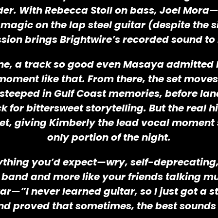
der. With Rebecca Stoll on bass, Joel Mor
magic on the lap steel guitar (despite the
ion brings Brightwire’s recorded sound to li
 Gone, a track so good even Masaya admitted 
moment like that. From there, the set move
steeped in Gulf Coast memories, before land
 for bittersweet storytelling. But the real 
et, giving Kimberly the lead vocal moment 
only portion of the night.
thing you’d expect—wry, self-deprecating, a
 a band and more like your friends talking m
itar—”I never learned guitar, so I just got
nd proved that sometimes, the best sounds