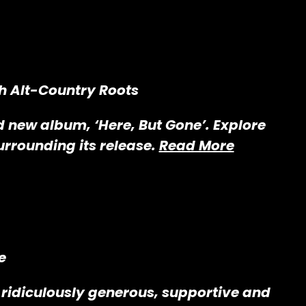
th Alt-Country Roots
ld new album, ‘Here, But Gone’. Explore
urrounding its release.
Read More
e
ridiculously generous, supportive and