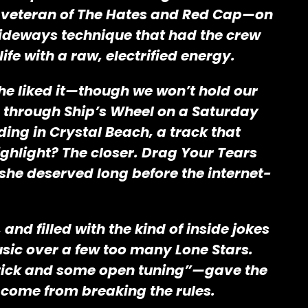
a—veteran of The Hates and Red Cap—on
 sideways technique that had the crew
fe with a raw, electrified energy.
he liked it—though we won’t hold our
s through Ship’s Wheel on a Saturday
ing in Crystal Beach, a track that
highlight? The closer. Drag Your Tears
she deserved long before the internet-
nd filled with the kind of inside jokes
usic over a few too many Lone Stars.
 a stick and some open tuning”—gave the
 come from breaking the rules.