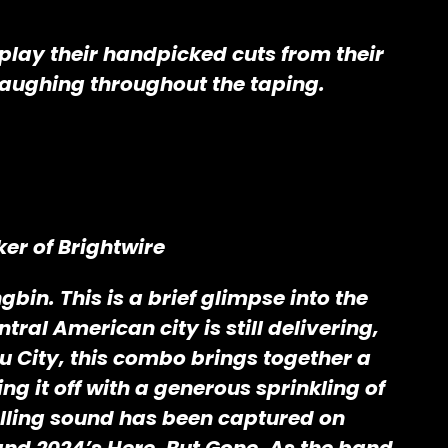
 play their handpicked cuts from their
 laughing throughout the taping.
er of Brightwire
in. This is a brief glimpse into the
tral American city is still delivering,
 City, this combo brings together a
g it off with a generous sprinkling of
lling sound has been captured on