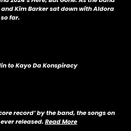
nd 2024’s Here, But Gone. As the band
 and Kim Barker sat down with Aldora
so far.
lin to Kayo Da Konspiracy
dcore record’ by the band, the songs on
 ever released.
Read More