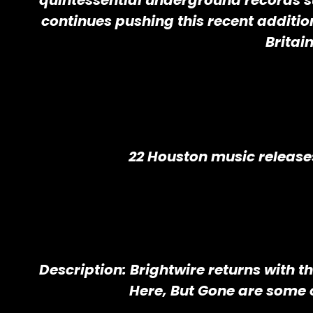
quintessential underground records s
continues pushing this recent addit
Britai
22 Houston music release
Description: Brightwire returns with t
Here, But Gone are some 