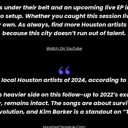
under their belt and an upcoming live EP in
 setup. Whether you caught this session live 
 own. As always, find more Houston artis
because this city doesn’t run out of talent.
Watch On YouTube
local Houston artists of 2024, according to
its heavier side on this follow-up to 2022’s 
r, remains intact. The songs are about surv
 evolution, and Kim Barker is a standout on 
HoustonChronicle.com