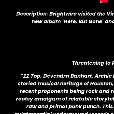
Description: Brightwire visited the V
new album ‘Here, But Gone’ and 
Threatening to 
“ZZ Top, Devendra Banhart, Archie B
storied musical heritage of Houston, T
recent proponents being rock and r
rootsy amalgam of relatable storytell
raw and primal punk punch. This