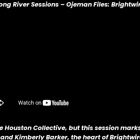
ong River Sessions – Ojeman Files: Brightwi
he Houston Collective, but this session mark
 and Kimberly Barker, the heart of Brightwi