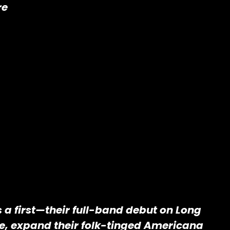
re
s a first—their full-band debut on Long
re, expand their folk-tinged Americana