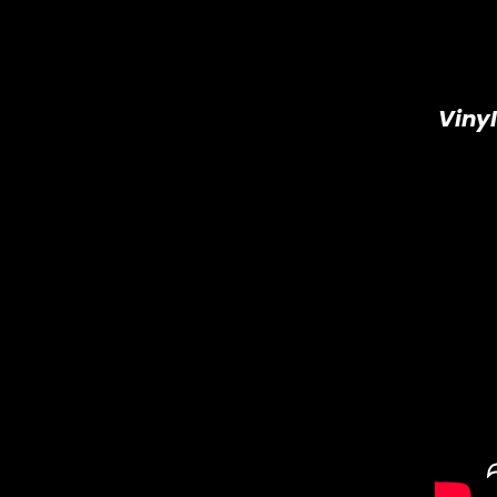
Vinyl