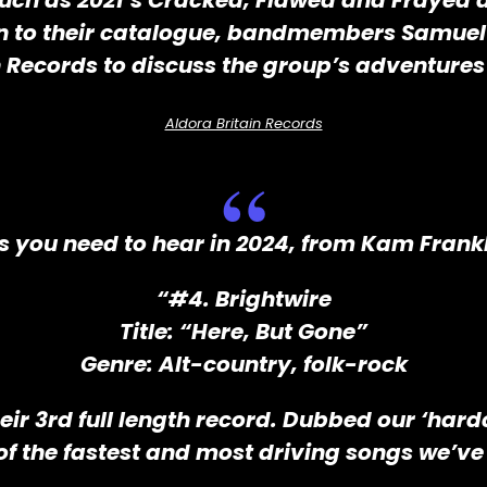
uch as 2021’s Cracked, Flawed and Frayed a
ion to their catalogue, bandmembers Samuel
n Records to discuss the group’s adventures 
Aldora Britain Records
s you need to hear in 2024, from Kam Frank
“#4. Brightwire
Title: “Here, But Gone”
Genre: Alt-country, folk-rock
heir 3rd full length record. Dubbed our ‘har
of the fastest and most driving songs we’ve