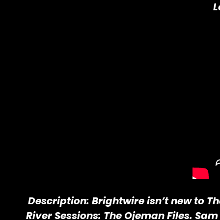
L
Description: Brightwire isn’t new to T
River Sessions: The Ojeman Files. Sam