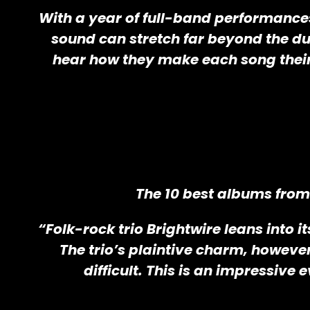
With a year of full-band performances 
sound can stretch far beyond the duo
hear how they make each song their
The 10 best albums from 
“Folk-rock trio Brightwire leans into 
The trio’s plaintive charm, howeve
difficult. This is an impressive