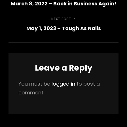
March 8, 2022 – Back in Business Again!
Post
navigation
NEXT POST
Next
May 1, 2023 – Tough As Nails
Post
Leave a Reply
You must be
logged in
to post a
comment.