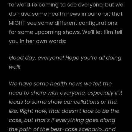
forward to coming to see everyone, but we
do have some health news in our orbit that
MIGHT see some different configurations
for some upcoming shows. We’ll let Kim tell
you in her own words:
h
Good day, everyone! Hope you’re all doing
well!
We have some health news we felt the
need to share with everyone, especially if it
leads to some show cancellations or the
like. Right now, that doesn’t look to be the
case, but that’s if everything goes along
the path of the best-case scenario…and