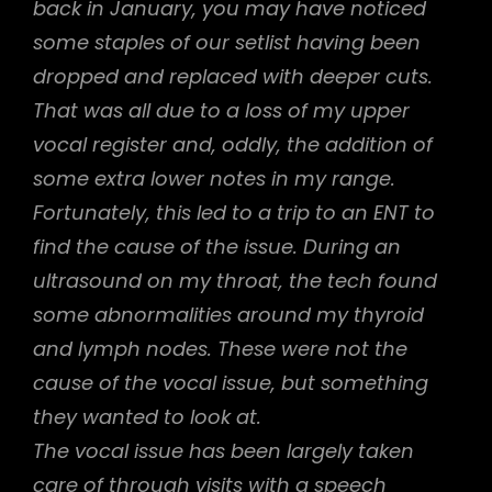
back in January, you may have noticed
some staples of our setlist having been
dropped and replaced with deeper cuts.
That was all due to a loss of my upper
vocal register and, oddly, the addition of
some extra lower notes in my range.
Fortunately, this led to a trip to an ENT to
find the cause of the issue. During an
ultrasound on my throat, the tech found
some abnormalities around my thyroid
and lymph nodes. These were not the
cause of the vocal issue, but something
they wanted to look at.
The vocal issue has been largely taken
care of through visits with a speech