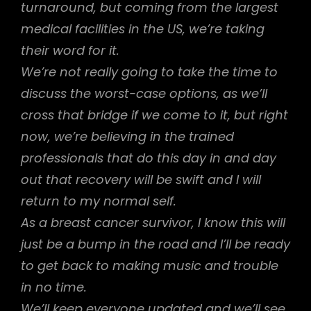
turnaround, but coming from the largest
medical facilities in the US, we’re taking
their word for it.
We’re not really going to take the time to
discuss the worst-case options, as we’ll
cross that bridge if we come to it, but right
now, we’re believing in the trained
professionals that do this day in and day
out that recovery will be swift and I will
return to my normal self.
As a breast cancer survivor, I know this will
just be a bump in the road and I’ll be ready
to get back to making music and trouble
in no time.
We’ll keep everyone updated and we’ll see