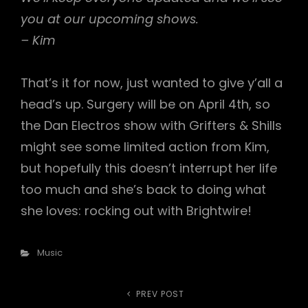
you at our upcoming shows.
– Kim
That’s it for now, just wanted to give y’all a
head’s up. Surgery will be on April 4th, so
the Dan Electros show with Grifters & Shills
might see some limited action from Kim,
but hopefully this doesn’t interrupt her life
too much and she’s back to doing what
she loves: rocking out with Brightwire!
Categories
Music
Post
PREV POST
Previous