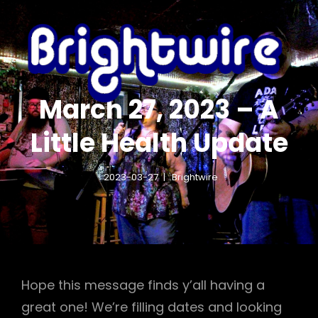
IGHTWIRE.COM
BR
HTX FOLK ROCK
– 
March 27, 2023 – A
Little Health Update
2023-03-27
Brightwire
Hope this message finds y’all having a
great one! We’re filling dates and looking