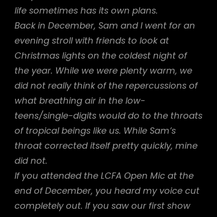
life sometimes has its own plans.
Back in December, Sam and I went for an
evening stroll with friends to look at
Christmas lights on the coldest night of
the year. While we were plenty warm, we
did not really think of the repercussions of
what breathing air in the low-
teens/single-digits would do to the throats
of tropical beings like us. While Sam’s
throat corrected itself pretty quickly, mine
did not.
If you attended the LCFA Open Mic at the
end of December, you heard my voice cut
completely out. If you saw our first show