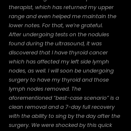
therapist, which has returned my upper
range and even helped me maintain the
lower notes. For that, we’re grateful.
After undergoing tests on the nodules
found during the ultrasound, it was
discovered that I have thyroid cancer
which has affected my left side lymph
nodes, as well. I will soon be undergoing
surgery to have my thyroid and those
lymph nodes removed. The
aforementioned “best-case scenario” is a
clean removal and a 7-day full recovery
with the ability to sing by the day after the
surgery. We were shocked by this quick